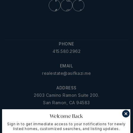
PHONE
415.580.2962
EMAIL
realestate@asifkazi.me
ADDRESS
2603 Camino Ramon Suite 200.
San Ramon, CA 94583
Welcome Back
Sign in to get immediate access to your notifications for newly
ABOUT US
listed homes, customized searches, and listing updates.