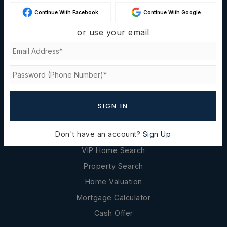
About
Continue With Facebook
Continue With Google
Success Stories
or use your email
Blog
Contact Us
Privacy Policy
REAL ESTATE
SIGN IN
Buyers
Don't have an account?
Sign Up
Sellers
VIP Home Search
Property Search
Home Valuation
Mortgage Calculator
Cash Offer