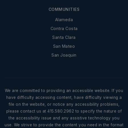
COMMUNITIES
Alameda
Contra Costa
Santa Clara
San Mateo
San Joaquin
We are committed to providing an accessible website. If you
have difficulty accessing content, have difficulty viewing a
file on the website, or notice any accessibility problems,
please contact us at 415.580.2962 to specify the nature of
the accessibility issue and any assistive technology you
use. We strive to provide the content you need in the format