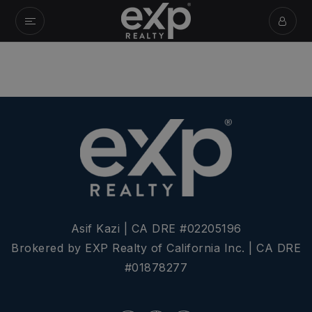
Asif Kazi | CA DRE #02205196
Brokered by EXP Realty of California Inc. | CA DRE
#01878277