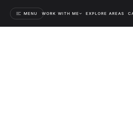
MENU
WORK WITH ME
EXPLORE AREAS
C