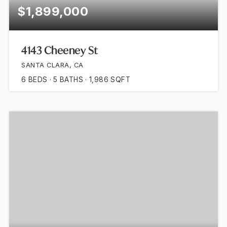
$1,899,000
4143 Cheeney St
SANTA CLARA, CA
6
BEDS
5
BATHS
1,986
SQFT