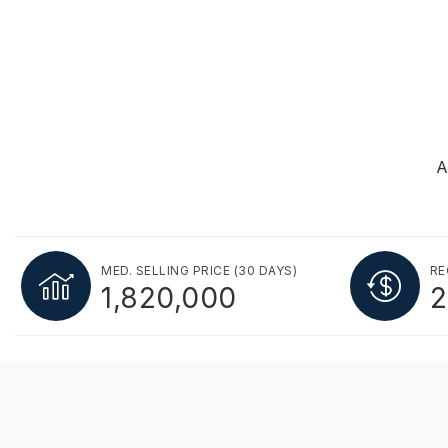
A
MED. SELLING PRICE
(30 DAYS)
RE
1,820,000
2