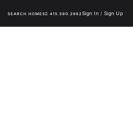
Sign In
/
Sign Up
SEARCH HOMES
415.580.2962