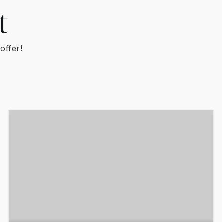
t
offer!