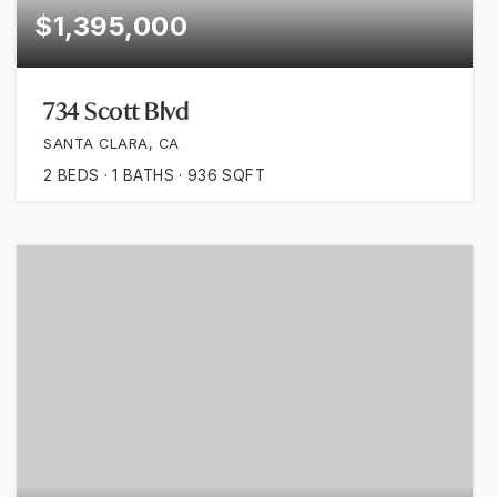
$1,395,000
734 Scott Blvd
SANTA CLARA, CA
2
BEDS
1
BATHS
936
SQFT