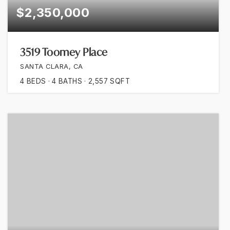
$2,350,000
3519 Toomey Place
SANTA CLARA, CA
4
BEDS
4
BATHS
2,557
SQFT