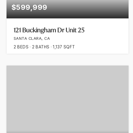
$599,999
121 Buckingham Dr Unit 25
SANTA CLARA, CA
2
BEDS
2
BATHS
1,137
SQFT