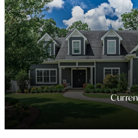
Curren