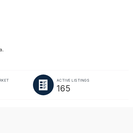
a.
RKET
ACTIVE LISTINGS
165