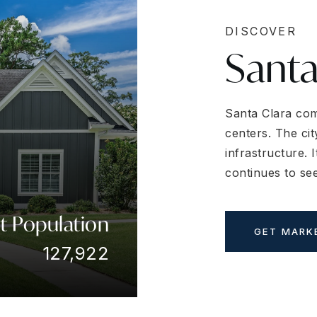
DISCOVER
Santa
Santa Clara com
centers. The cit
infrastructure. 
continues to se
t Population
GET MARK
127,922