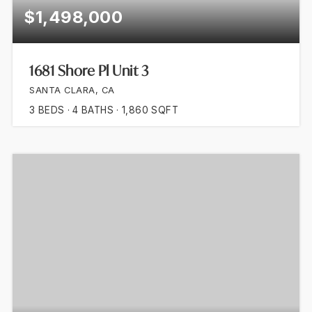
$1,498,000
1681 Shore Pl Unit 3
SANTA CLARA, CA
3
BEDS
4
BATHS
1,860
SQFT