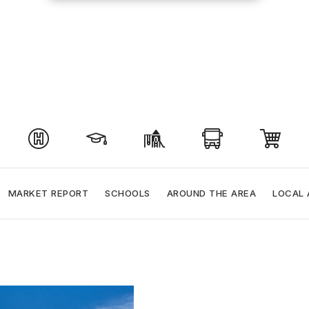
MARKET REPORT
SCHOOLS
AROUND THE AREA
LOCAL 