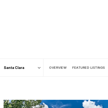
OVERVIEW
FEATURED LISTINGS
Area