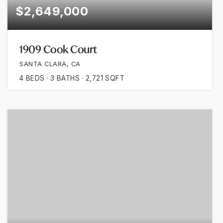
$2,649,000
1909 Cook Court
SANTA CLARA, CA
4
BEDS
3
BATHS
2,721
SQFT