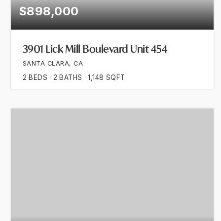
$898,000
3901 Lick Mill Boulevard Unit 454
SANTA CLARA, CA
2
BEDS
2
BATHS
1,148
SQFT