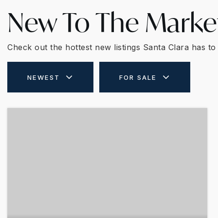
New To The Marke
Check out the hottest new listings Santa Clara has to 
NEWEST
FOR SALE