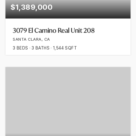
$1,389,000
3079 El Camino Real Unit 208
SANTA CLARA, CA
3
BEDS
3
BATHS
1,544
SQFT