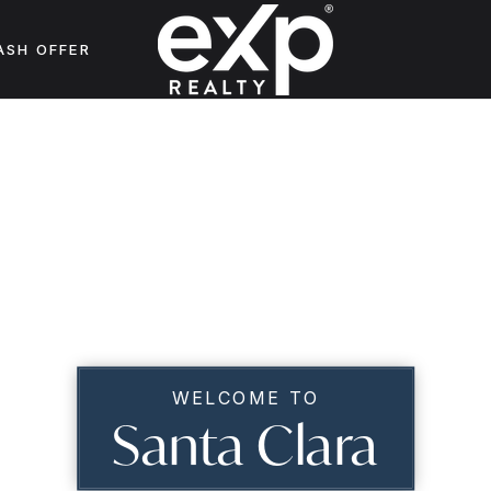
ASH OFFER
WELCOME TO
Santa Clara