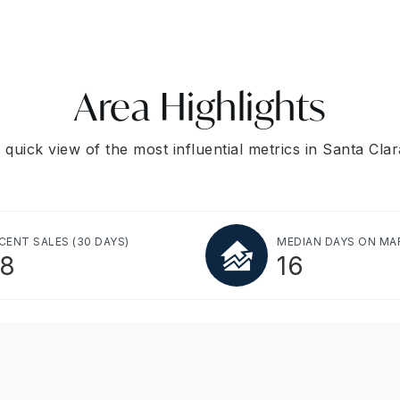
Area Highlights
 quick view of the most influential metrics in Santa Clar
CENT SALES
(30 DAYS)
MEDIAN DAYS ON MA
8
16