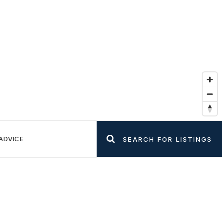
ADVICE
SEARCH FOR LISTINGS