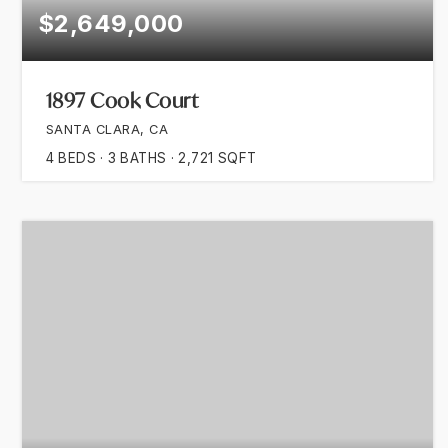
$2,649,000
1897 Cook Court
SANTA CLARA, CA
4
BEDS
3
BATHS
2,721
SQFT