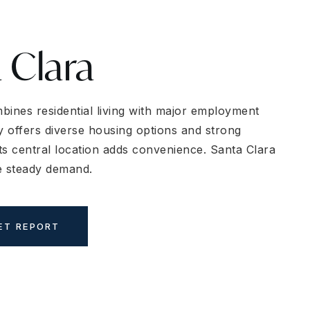
 Clara
bines residential living with major employment
y offers diverse housing options and strong
Its central location adds convenience. Santa Clara
e steady demand.
ET REPORT