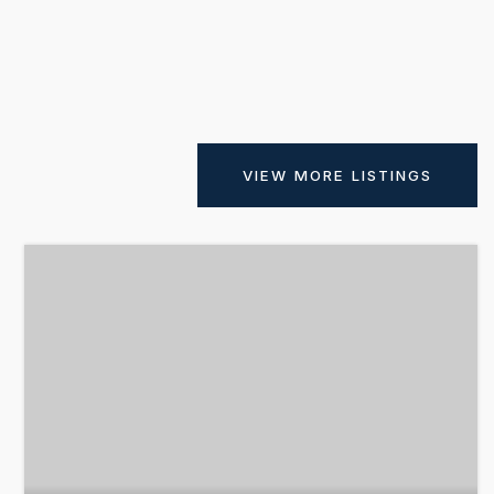
VIEW MORE LISTINGS